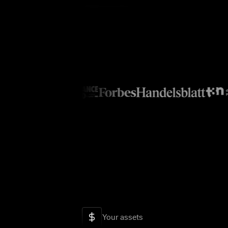
Your assets