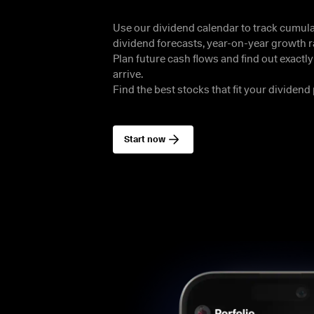
Use our dividend calendar to track cumulat
dividend forecasts, year-on-year growth ra
Plan future cash flows and find out exactl
arrive.

Find the best stocks that fit your dividend 
Start now