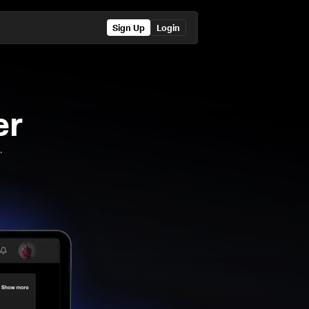
Sign Up
Login
er
.