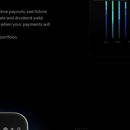
ive payouts, see future 
te and dividend yield.

y when your payments will 
portfolio.