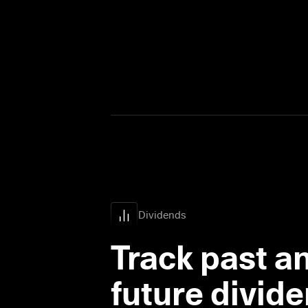
Dividends
Track past an
future divid