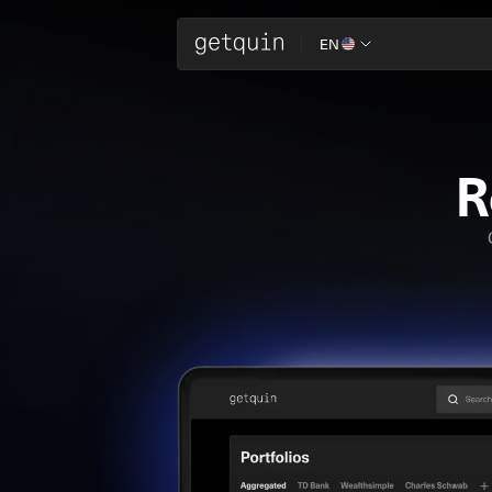
EN
DE
EN
R
PT
IT
ES