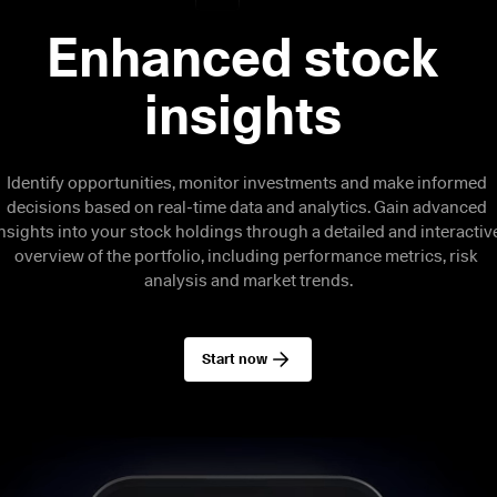
Enhanced stock 
Identify opportunities, monitor investments and make informed 
decisions based on real-time data and analytics. Gain advanced 
nsights into your stock holdings through a detailed and interactive
overview of the portfolio, including performance metrics, risk 
analysis and market trends.
Start now