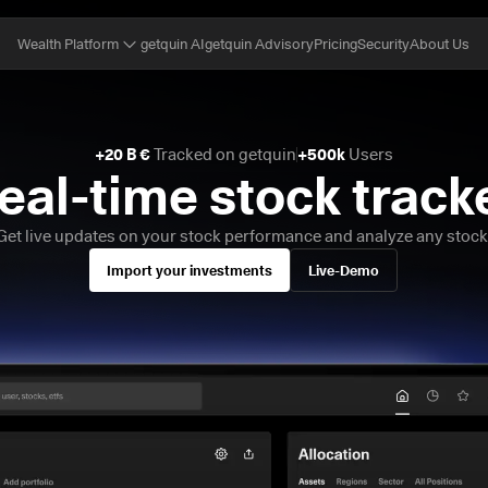
getquin AI
getquin Advisory
Pricing
Security
About Us
Wealth Platform
+20 B €
 Tracked on getquin
+500k
 Users
eal-time stock track
Get live updates on your stock performance and analyze any stock
Import your investments
Live-Demo