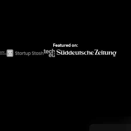
Featured on: