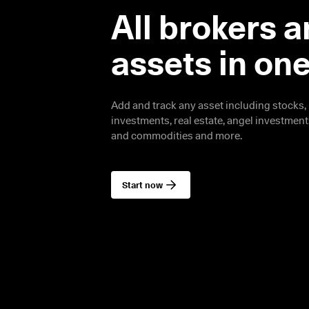
All brokers a
assets in on
Add and track any asset including stocks, 
investments, real estate, angel investments,
and commodities and more.
Start now