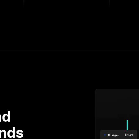
d 

ends