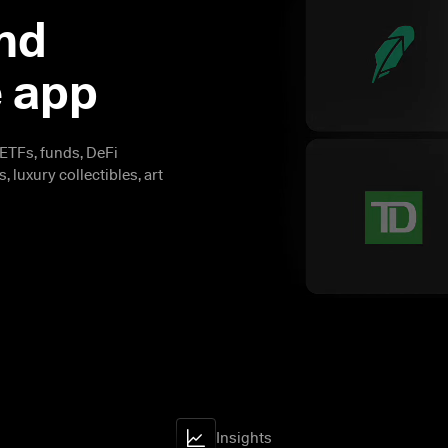
nd 
e app
ETFs, funds, DeFi 
 luxury collectibles, art 
Insights