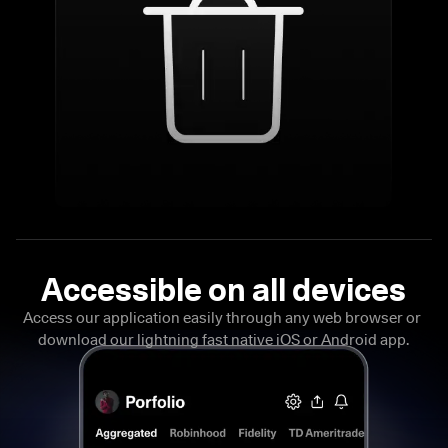
Access our application easily through any web browser or 
download our lightning fast native iOS or Android app.