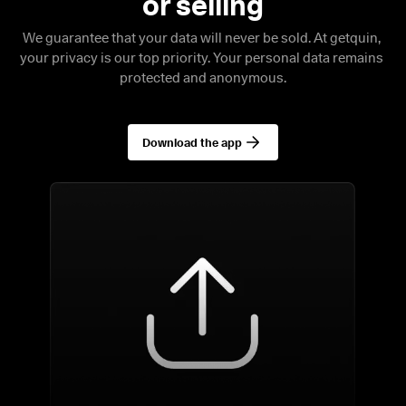
We guarantee that your data will never be sold. At getquin, 
your privacy is our top priority. Your personal data remains 
protected and anonymous.
Download the app