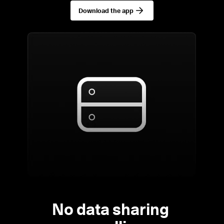
Download the app
No data sharing 
