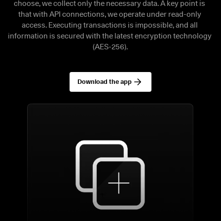
choose, we collect only the necessary data. A key point is 
that with API connections, we operate under read-only 
access. Executing transactions is impossible, and all 
information is secured with the latest encryption technology 
(AES-256).
Download the app