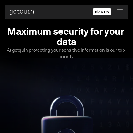
Sign Up
Maximum security for your 
At getquin protecting your sensitive information is our top 
priority.