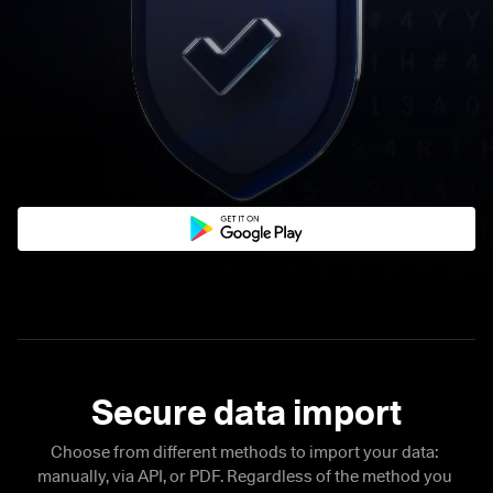
Choose from different methods to import your data: 
manually, via API, or PDF. Regardless of the method you 