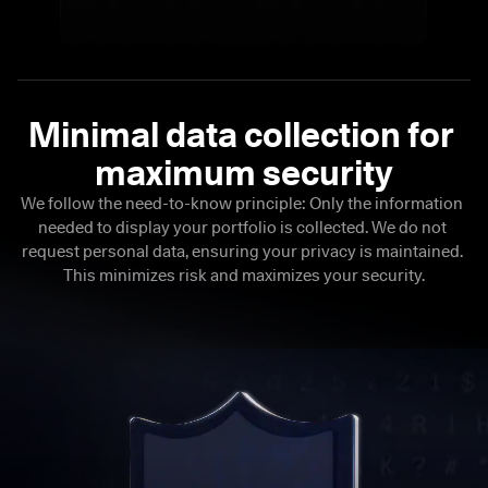
Minimal data collection for 

maximum security
We follow the need-to-know principle: Only the information 
needed to display your portfolio is collected. We do not 
request personal data, ensuring your privacy is maintained. 
This minimizes risk and maximizes your security.