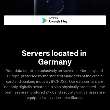
Servers located in 

Germany
Your data is stored exclusively on servers in Germany and 
Europe, protected by the strictest standards of the credit 
card and banking industry (PCI-DSS). Our data centers are 
not only digitally secured but also physically protected – the 
premises are monitored 24/7, and security-critical areas are 
equipped with video surveillance.